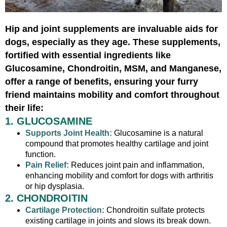
Hip and joint supplements are invaluable aids for
dogs, especially as they age. These supplements,
fortified with essential ingredients like
Glucosamine, Chondroitin, MSM, and Manganese,
offer a range of benefits, ensuring your furry
friend maintains mobility and comfort throughout
their life:
1. GLUCOSAMINE
Supports Joint Health:
Glucosamine is a natural
compound that promotes healthy cartilage and joint
function.
Pain Relief:
Reduces joint pain and inflammation,
enhancing mobility and comfort for dogs with arthritis
or hip dysplasia.
2. CHONDROITIN
Cartilage Protection:
Chondroitin sulfate protects
existing cartilage in joints and slows its break down.