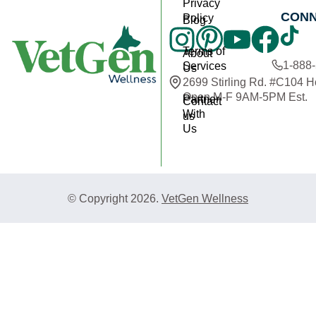
Privacy
CON
Policy
Blog
Terms of
About
1-888
Services
Us
2699 Stirling Rd. #C104 
Open M-F 9AM-5PM Est.
Partner
Contact
With
us
Us
© Copyright 2026.
VetGen Wellness