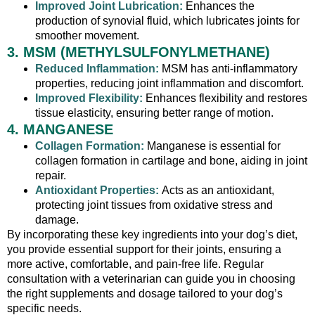
Improved Joint Lubrication:
Enhances the
production of synovial fluid, which lubricates joints for
smoother movement.
3. MSM (METHYLSULFONYLMETHANE)
Reduced Inflammation:
MSM has anti-inflammatory
properties, reducing joint inflammation and discomfort.
Improved Flexibility:
Enhances flexibility and restores
tissue elasticity, ensuring better range of motion.
4. MANGANESE
Collagen Formation:
Manganese is essential for
collagen formation in cartilage and bone, aiding in joint
repair.
Antioxidant Properties:
Acts as an antioxidant,
protecting joint tissues from oxidative stress and
damage.
By incorporating these key ingredients into your dog’s diet,
you provide essential support for their joints, ensuring a
more active, comfortable, and pain-free life. Regular
consultation with a veterinarian can guide you in choosing
the right supplements and dosage tailored to your dog’s
specific needs.