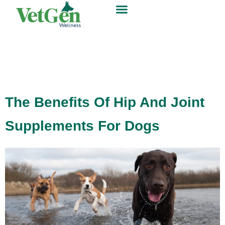
The Benefits Of Hip And Joint
Supplements For Dogs