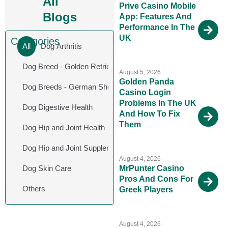
All
Prive Casino Mobile
Blogs
App: Features And
Performance In The
UK
Categories
All
Dog Arthritis
Dog Breed - Golden Retriever
August 5, 2026
Golden Panda
Dog Breeds - German Shepherd
Casino Login
Problems In The UK
Dog Digestive Health
And How To Fix
Them
Dog Hip and Joint Health
Dog Hip and Joint Supplements
August 4, 2026
Dog Skin Care
MrPunter Casino
Pros And Cons For
Others
Greek Players
August 4, 2026