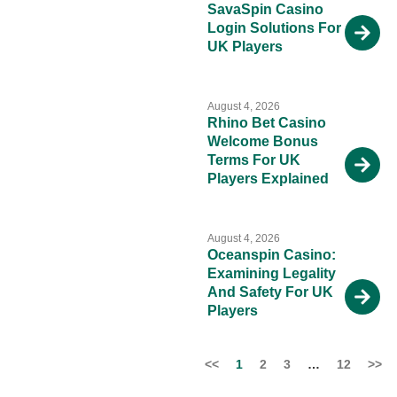
SavaSpin Casino
Login Solutions For
UK Players
August 4, 2026
Rhino Bet Casino
Welcome Bonus
Terms For UK
Players Explained
August 4, 2026
Oceanspin Casino:
Examining Legality
And Safety For UK
Players
<<
1
2
3
…
12
>>