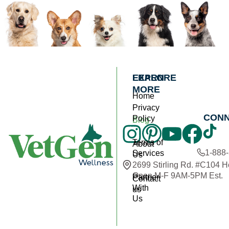
EXPLORE
LEARN
MORE
Home
Privacy
CON
Policy
Blog
Terms of
About
1-888
Services
Us
2699 Stirling Rd. #C104 
Open M-F 9AM-5PM Est.
Partner
Contact
With
us
Us