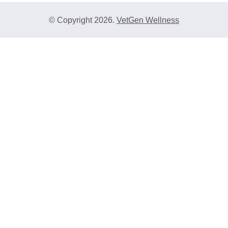
© Copyright 2026.
VetGen Wellness