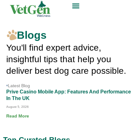
Blogs
You'll find expert advice,
insightful tips that help you
deliver best dog care possible.
Latest Blog
Prive Casino Mobile App: Features And Performance
In The UK
August 5, 2026
Read More
Top Curated Blogs