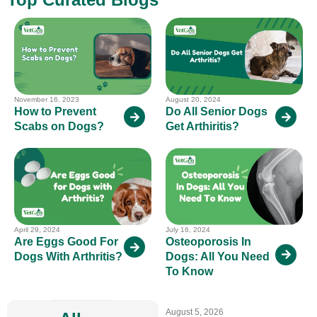
November 16, 2023
August 20, 2024
How to Prevent
Do All Senior Dogs
Scabs on Dogs?
Get Arthiritis?
April 29, 2024
July 16, 2024
Are Eggs Good For
Osteoporosis In
Dogs With Arthritis?
Dogs: All You Need
To Know
August 5, 2026