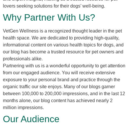
lovers seeking solutions for their dogs’ well-being.
Why Partner With Us?
VetGen Wellness is a recognized thought leader in the pet
health space. We are dedicated to providing high-quality,
informational content on various health topics for dogs, and
our blog has become a trusted resource for pet owners and
professionals alike.
Partnering with us is a wonderful opportunity to get attention
from our engaged audience. You will receive extensive
exposure to your personal brand and practice through the
organic traffic our site enjoys. Many of our blogs garner
between 100,000 to 200,000 impressions, and in the last 12
months alone, our blog content has achieved nearly 2
million impressions.
Our Audience