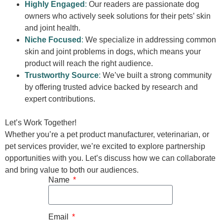
Highly Engaged
:
Our readers are passionate dog
owners who actively seek solutions for their pets’ skin
and joint health.
Niche Focused
:
We specialize in addressing common
skin and joint problems in dogs, which means your
product will reach the right audience.
Trustworthy Source
:
We’ve built a strong community
by offering trusted advice backed by research and
expert contributions.
Let’s Work Together!
Whether you’re a pet product manufacturer, veterinarian, or
pet services provider, we’re excited to explore partnership
opportunities with you. Let’s discuss how we can collaborate
and bring value to both our audiences.
Name
Email