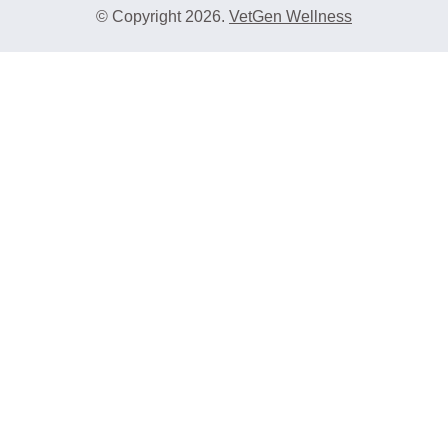
© Copyright 2026.
VetGen Wellness