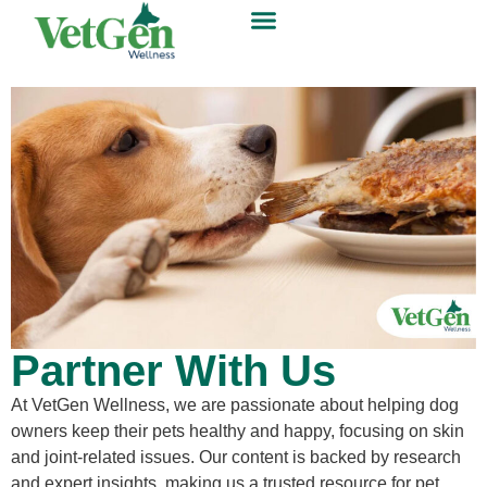
Partner With Us
At VetGen Wellness, we are passionate about helping dog
owners keep their pets healthy and happy, focusing on skin
and joint-related issues. Our content is backed by research
and expert insights, making us a trusted resource for pet