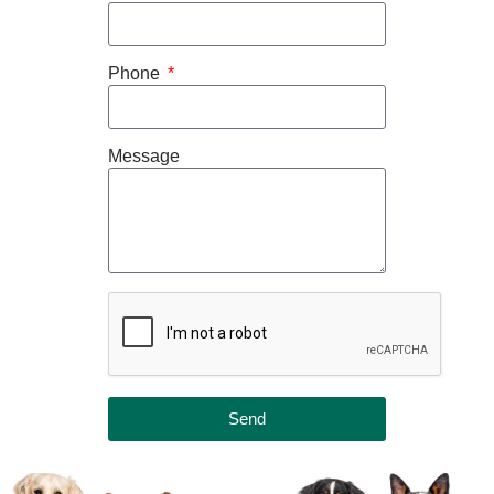
Phone
Message
Send