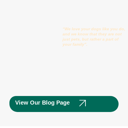
“We love your dogs like you do,
and we know that they are not
just pets, but rather a part of
your family”.
View Our Blog Page