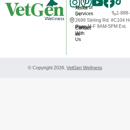
Terms of
About
1-888
Services
Us
2699 Stirling Rd. #C104 
Open M-F 9AM-5PM Est.
Partner
Contact
With
us
Us
© Copyright 2026.
VetGen Wellness