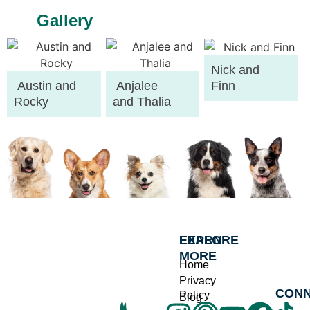
Gallery
Nick and
Austin and
Anjalee
Finn
Rocky
and Thalia
EXPLORE
LEARN
MORE
Home
Privacy
CON
Policy
Blog