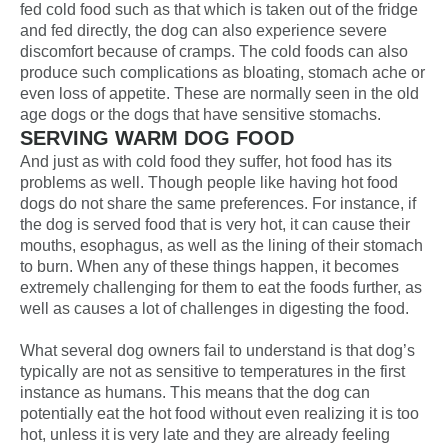
fed cold food such as that which is taken out of the fridge
and fed directly, the dog can also experience severe
discomfort because of cramps. The cold foods can also
produce such complications as bloating, stomach ache or
even loss of appetite. These are normally seen in the old
age dogs or the dogs that have sensitive stomachs.
SERVING WARM DOG FOOD
And just as with cold food they suffer, hot food has its
problems as well. Though people like having
hot food
dogs
do not share the same preferences. For instance, if
the dog is served food that is very hot, it can cause their
mouths, esophagus, as well as the lining of their stomach
to burn. When any of these things happen, it becomes
extremely challenging for them to eat the foods further, as
well as causes a lot of challenges in digesting the food.
What several dog owners fail to understand is that dog’s
typically are not as sensitive to temperatures in the first
instance as humans. This means that the dog can
potentially eat the hot food without even realizing it is too
hot, unless it is very late and they are already feeling