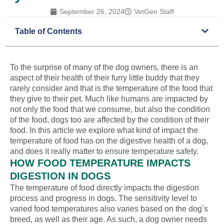
September 26, 2024
VetGen Staff
Table of Contents
To the surprise of many of the dog owners, there is an
aspect of their health of their furry little buddy that they
rarely consider and that is the temperature of the food that
they give to their pet. Much like humans are impacted by
not only the food that we consume, but also the condition
of the food, dogs too are affected by the condition of their
food. In this article we explore what kind of impact the
temperature of food has on the digestive health of a dog,
and does it really matter to ensure temperature safety.
HOW FOOD TEMPERATURE IMPACTS
DIGESTION IN DOGS
The temperature of food directly impacts the digestion
process and progress in dogs. The sensitivity level to
varied food temperatures also varies based on the dog’s
breed, as well as their age. As such, a dog owner needs