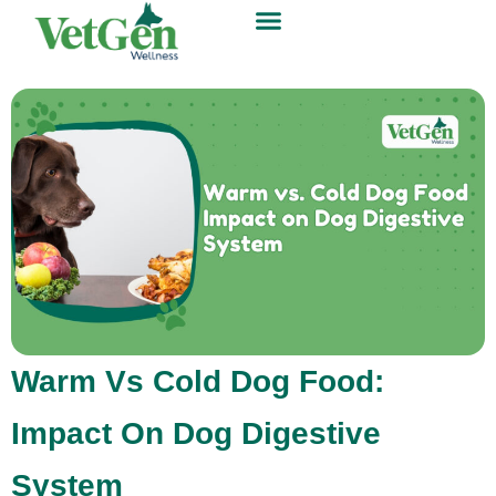
Warm Vs Cold Dog Food:
Impact On Dog Digestive
System