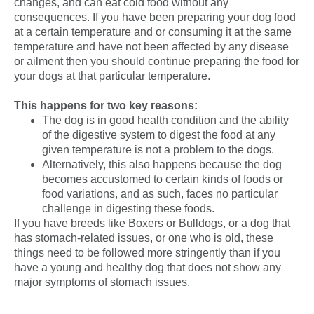
changes, and can eat cold food without any
consequences. If you have been preparing your dog food
at a certain temperature and or consuming it at the same
temperature and have not been affected by any disease
or ailment then you should continue preparing the food for
your dogs at that particular
temperature
.
This happens for two key reasons:
The dog is in good health condition and the ability
of the digestive system to digest the food at any
given temperature is not a problem to the dogs.
Alternatively, this also happens because the dog
becomes accustomed to certain kinds of foods or
food variations, and as such, faces no particular
challenge in digesting these foods.
If you have breeds like Boxers or Bulldogs, or a dog that
has stomach-related issues, or one who is old, these
things need to be followed more stringently than if you
have a young and
healthy dog
that does not show any
major symptoms of stomach issues.