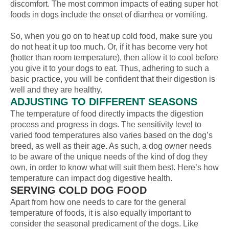
discomfort. The most common impacts of eating super hot
foods in dogs include the onset of diarrhea or vomiting.
So, when you g
o on to heat up cold food, make sure you
do not heat it up too much. Or, if it has become very hot
(hotter than room temperature), then allow it to cool before
you give it to your dogs to eat. Thus, adhering to such a
basic practice, you will be confident that their digestion is
well and they are healthy.
ADJUSTING TO DIFFERENT SEASONS
The temperature of food directly impacts the digestion
process and progress in dogs. The sensitivity level to
varied food temperatures also varies based on the dog’s
breed, as well as their age. As such, a dog owner needs
to be aware of the unique needs of the kind of dog they
own, in order to know what will suit them best. Here’s how
temperature can impact
dog digestive health
.
SERVING COLD DOG FOOD
Apart from how one needs to care for the general
temperature of foods, it is also equally important to
consider the seasonal
predicament
of the dogs. Like