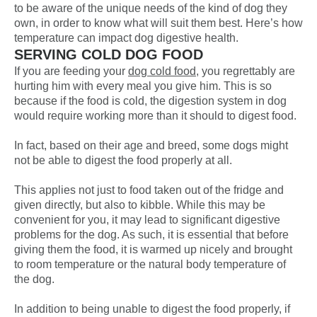
to be aware of the unique needs of the kind of dog they
own, in order to know what will suit them best. Here’s how
temperature can impact
dog digestive health
.
SERVING COLD DOG FOOD
If you are feeding your
dog cold food
, you regrettably are
hurting him with every meal you give him. This is so
because if the food is cold, the digestion system in dog
would require working more than it should to digest food.
In fact, based on their age and breed, some dogs might
not be able to digest the food properly at all.
This applies not just to food taken out of the fridge and
given directly, but also to kibble. While this may be
convenient for you, it may lead to significant digestive
problems for the dog. As such, it is essential that before
giving them the food, it is warmed up nicely and brought
to room temperature or the natural body temperature of
the dog.
In addition to being unable to digest the food properly, if