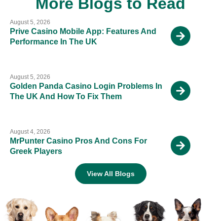
More Blogs to Read
August 5, 2026
Prive Casino Mobile App: Features And
Performance In The UK
August 5, 2026
Golden Panda Casino Login Problems In
The UK And How To Fix Them
August 4, 2026
MrPunter Casino Pros And Cons For
Greek Players
View All Blogs