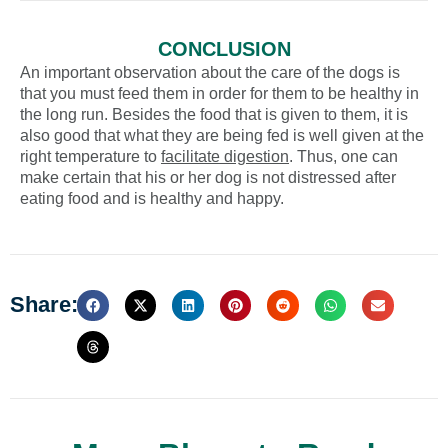
CONCLUSION
An important observation about the care of the dogs is
that you must feed them in order for them to be healthy in
the long run. Besides the food that is given to them, it is
also good that what they are being fed is well given at the
right temperature to
facilitate digestion
. Thus, one can
make certain that his or her dog is not distressed after
eating food and is healthy and happy.
Share: