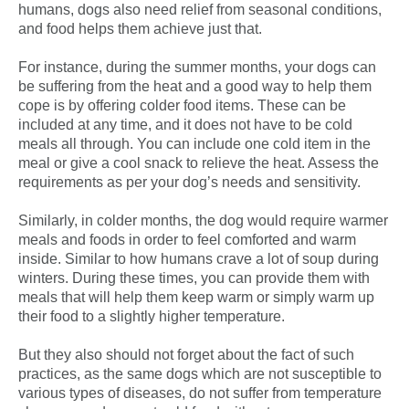
humans, dogs also need relief from seasonal conditions,
and food helps them achieve just that.
For instance, during the summer months, your dogs can
be suffering from the heat and a good way to help them
cope is by offering colder food items. These can be
included at any time, and it does not have to be cold
meals all through. You can include one cold item in the
meal or give a cool snack to relieve the heat. Assess the
requirements as per your dog’s needs and sensitivity.
Similarly, in colder months, the dog would require warmer
meals and foods in order to feel comforted and warm
inside. Similar to how humans crave a lot of soup during
winters. During these times, you can provide them with
meals that will help them keep warm or simply warm up
their food to a slightly higher temperature.
But they also should not forget about the fact of such
practices, as the same dogs which are not susceptible to
various types of diseases, do not suffer from temperature