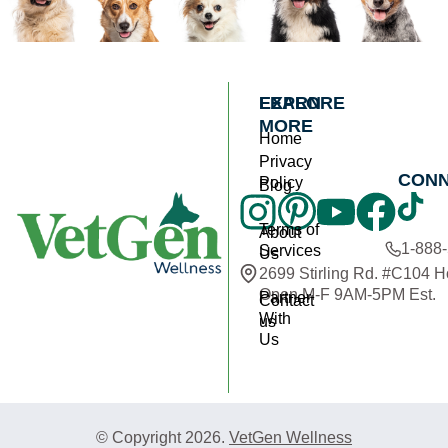
EXPLORE
LEARN
MORE
Home
Privacy
CON
Policy
Blog
Terms of
About
1-888
Services
Us
2699 Stirling Rd. #C104 
Open M-F 9AM-5PM Est.
Partner
Contact
With
us
Us
© Copyright 2026.
VetGen Wellness