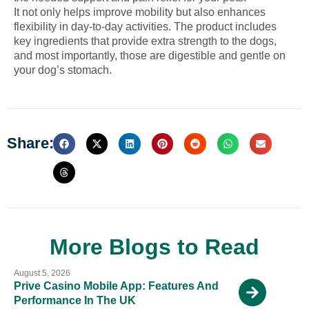
It not only helps improve mobility but also enhances
flexibility in day-to-day activities. The product includes
key ingredients that provide extra strength to the dogs,
and most importantly, those are digestible and gentle on
your dog’s stomach.
Share:
More Blogs to Read
August 5, 2026
Prive Casino Mobile App: Features And
Performance In The UK