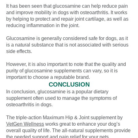
It has been seen that glucosamine can help reduce pain
and improve mobility in dogs with osteoarthritis. It works
by helping to protect and repair joint cartilage, as well as
reducing inflammation in the joint.
Glucosamine is generally considered safe for dogs, as it
is a natural substance that is not associated with serious
side effects.
However, it is also important to note that the quality and
purity of glucosamine supplements can vary, so it is
important to choose a reputable brand.
CONCLUSION
In conclusion, glucosamine is a popular dietary
supplement often used to manage the symptoms of
osteoarthritis in dogs.
The triple-action Maximum Hip & Joint supplement by
VetGen Wellness
works great to enhance your dog’s
overall quality of life. The all-natural supplements provide
the needed support and pain relief for your pets.