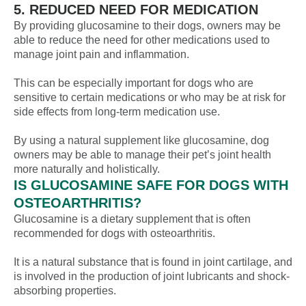
5. REDUCED NEED FOR MEDICATION
By providing glucosamine to their dogs, owners may be
able to reduce the need for other medications used to
manage joint pain and inflammation.
This can be especially important for dogs who are
sensitive to certain medications or who may be at risk for
side effects from long-term medication use.
By using a natural supplement like glucosamine, dog
owners may be able to manage their pet’s joint health
more naturally and holistically.
IS GLUCOSAMINE SAFE FOR DOGS WITH
OSTEOARTHRITIS?
Glucosamine is a dietary supplement that is often
recommended for dogs with osteoarthritis.
It is a natural substance that is found in joint cartilage, and
is involved in the production of joint lubricants and shock-
absorbing properties.