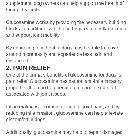
supplement, dog owners can help support the health of
their pet’s joints.
Glucosamine works by providing the necessary building
blocks for cartilage, which can help reduce inflammation
and support joint mobility.
By improving joint health, dogs may be able to move
around more easily and experience less pain and
discomfort.
2. PAIN RELIEF
One of the primary benefits of glucosamine for dogs is
pain relief. Glucosamine has natural anti-inflammatory
properties that can help reduce pain and discomfort
associated with joint issues.
Inflammation is a common cause of joint pain, and by
reducing inflammation, glucosamine can help alleviate
discomfort in dogs.
Additionally, glucosamine may help to repair damaged