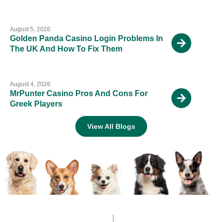
August 5, 2026
Golden Panda Casino Login Problems In
The UK And How To Fix Them
August 4, 2026
MrPunter Casino Pros And Cons For
Greek Players
View All Blogs