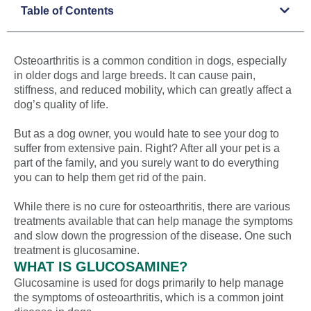
Table of Contents
Osteoarthritis is a common condition in dogs, especially
in older dogs and large breeds. It can cause pain,
stiffness, and reduced mobility, which can greatly affect a
dog’s quality of life.
But as a dog owner, you would hate to see your dog to
suffer from extensive pain. Right? After all your pet is a
part of the family, and you surely want to do everything
you can to help them get rid of the pain.
While there is no cure for osteoarthritis, there are various
treatments available that can help manage the symptoms
and slow down the progression of the disease. One such
treatment is glucosamine.
WHAT IS GLUCOSAMINE?
Glucosamine is used for dogs primarily to help manage
the symptoms of osteoarthritis, which is a common joint