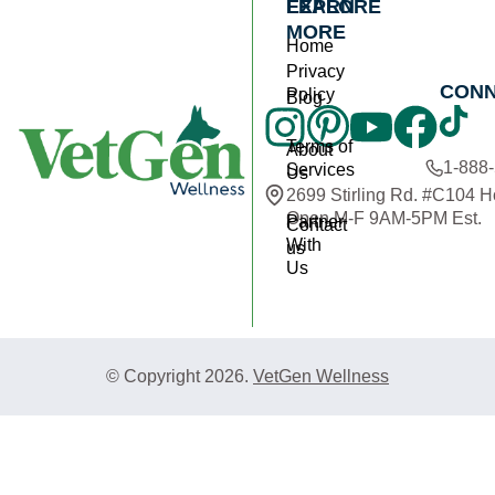
EXPLORE
LEARN
MORE
Home
Privacy
CON
Policy
Blog
Terms of
About
1-888
Services
Us
2699 Stirling Rd. #C104 
Open M-F 9AM-5PM Est.
Partner
Contact
With
us
Us
© Copyright 2026.
VetGen Wellness