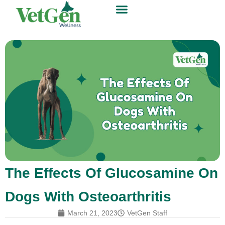
The Effects Of Glucosamine On
Dogs With Osteoarthritis
March 21, 2023
VetGen Staff