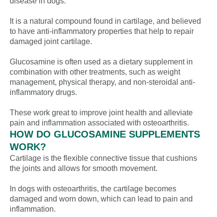
disease in dogs.
It is a natural compound found in cartilage, and believed
to have anti-inflammatory properties that help to repair
damaged joint cartilage.
Glucosamine is often used as a dietary supplement in
combination with other treatments, such as weight
management, physical therapy, and non-steroidal anti-
inflammatory drugs.
These work great to improve joint health and alleviate
pain and inflammation associated with osteoarthritis.
HOW DO GLUCOSAMINE SUPPLEMENTS
WORK?
Cartilage is the flexible connective tissue that cushions
the joints and allows for smooth movement.
In dogs with osteoarthritis, the cartilage becomes
damaged and worn down, which can lead to pain and
inflammation.