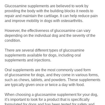
Glucosamine supplements are believed to work by
providing the body with the building blocks it needs to
repair and maintain the cartilage. It can help reduce pain
and improve mobility in dogs with osteoarthritis.
However, the effectiveness of glucosamine can vary
depending on the individual dog and the severity of the
condition.
There are several different types of glucosamine
supplements available for dogs, including oral
supplements and injections.
Oral supplements are the most commonly used form
of glucosamine for dogs, and they come in various forms,
such as chews, tablets, and powders. These supplements
are typically given once or twice a day with food.
When choosing a glucosamine supplement for your dog,
it’s important to look for a product that is specifically
formulated for dogs and has been tested for safety and