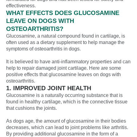
effectiveness.
WHAT EFFECTS DOES GLUCOSAMINE
LEAVE ON DOGS WITH
OSTEOARTHRITIS?
Glucosamine, a natural compound found in cartilage, is
often used as a dietary supplement to help manage the
symptoms of osteoarthritis in dogs.
It is believed to have anti-inflammatory properties and can
help to repair damaged joint cartilage. Here are some
positive effects that glucosamine leaves on dogs with
osteoarthritis.
1. IMPROVED JOINT HEALTH
Glucosamine is a naturally occurring substance that is
found in healthy cartilage, which is the connective tissue
that cushions the joints.
As dogs age, the amount of glucosamine in their bodies
decreases, which can lead to joint problems like arthritis.
By providing additional glucosamine in the form of a