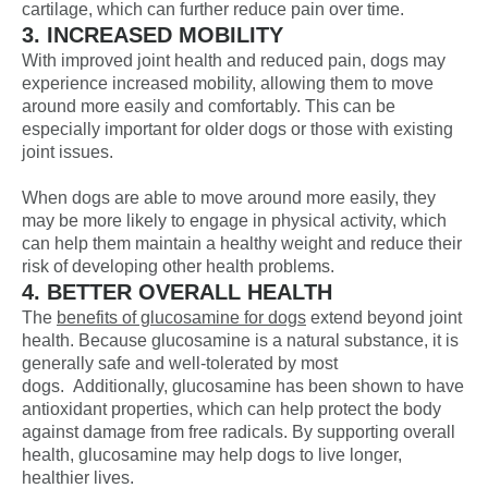
cartilage, which can further reduce pain over time.
3. INCREASED MOBILITY
With improved joint health and reduced pain, dogs may
experience increased mobility, allowing them to move
around more easily and comfortably. This can be
especially important for older dogs or those with existing
joint issues.
When dogs are able to move around more easily, they
may be more likely to engage in physical activity, which
can help them maintain a healthy weight and reduce their
risk of developing other health problems.
4. BETTER OVERALL HEALTH
The
benefits of glucosamine for dogs
extend beyond joint
health. Because glucosamine is a natural substance, it is
generally safe and well-tolerated by most
dogs. Additionally, glucosamine has been shown to have
antioxidant properties, which can help protect the body
against damage from free radicals. By supporting overall
health, glucosamine may help dogs to live longer,
healthier lives.