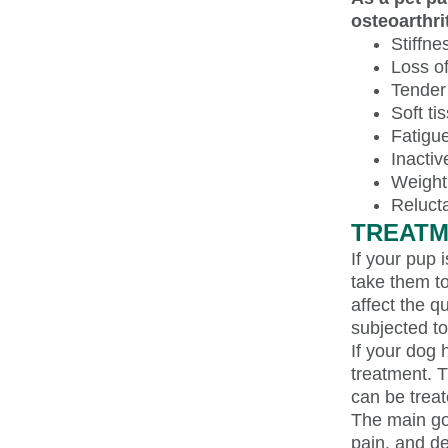
osteoarthri
Stiffne
Loss of 
Tender 
Soft ti
Fatigu
Inacti
Weight
Reluct
TREATM
If your pup 
take them to
affect the qu
subjected to
If your dog 
treatment. T
can be treat
The main goa
pain, and d