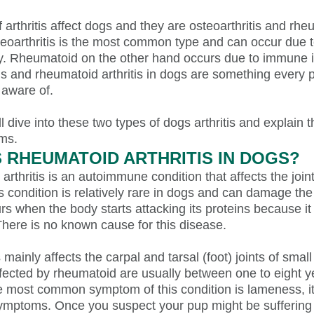
 arthritis affect dogs and they are osteoarthritis and rh
steoarthritis is the most common type and can occur due 
ury. Rheumatoid on the other hand occurs due to immune 
is and rheumatoid arthritis in dogs are something every 
 aware of.
ll dive into these two types of dogs arthritis and explain 
ms.
S RHEUMATOID ARTHRITIS IN DOGS?
rthritis is an autoimmune condition that affects the join
s condition is relatively rare in dogs and can damage the c
rs when the body starts attacking its proteins because i
There is no known cause for this disease.
is mainly affects the carpal and tarsal (foot) joints of smal
fected by rheumatoid are usually between one to eight ye
e most common symptom of this condition is lameness, i
symptoms. Once you suspect your pup might be suffering