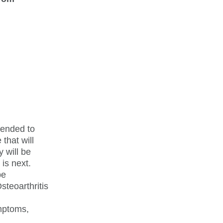
mended to
that will
y will be
 is next.
be
steoarthritis
ymptoms,