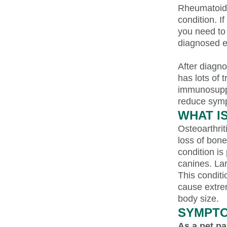
Rheumatoid a
condition. I
you need to 
diagnosed ef
After diagno
has lots of 
immunosuppr
reduce symp
WHAT I
Osteoarthriti
loss of bone
condition is
canines. Lar
This conditi
cause extrem
body size.
SYMPTO
As a pet pa