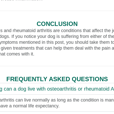
CONCLUSION
is and rheumatoid arthritis are conditions that affect the j
 dogs. If you notice your dog is suffering from either of t
ymptoms mentioned in this post, you should take them to
 given treatments that can help them deal with the pain 
hat comes with it.
FREQUENTLY ASKED QUESTIONS
 can a dog live with osteoarthritis or rheumatoid Ar
rthritis can live normally as long as the condition is ma
ave a normal life expectancy.