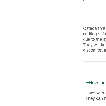
Osteoarthrit
cartilage of
due to the s
They will be
discomfort t
How long
Dogs with a
They can h