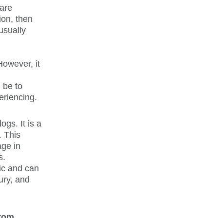
rare
ion, then
usually
However, it
 be to
eriencing.
ogs. It is a
. This
age in
s.
nic and can
jury, and
from