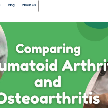
e
Blog
About Us