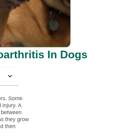
arthritis In Dogs
tors. Some
 injury. A
g between
as they grow
nd then