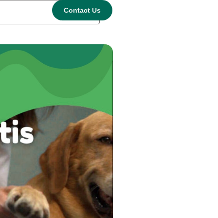
Contact Us