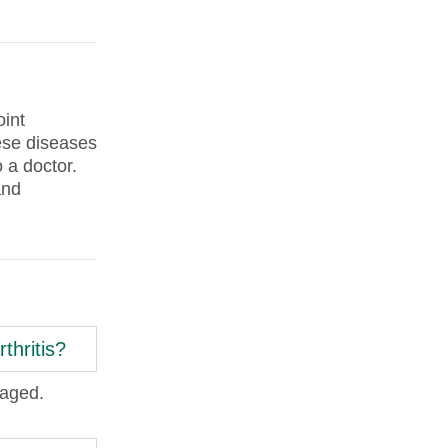
oint
hese diseases
 a doctor.
and
thritis?
naged.