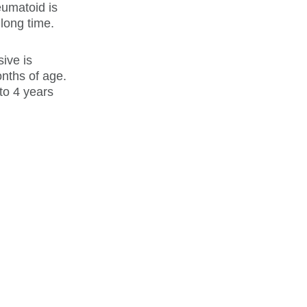
eumatoid is
long time.
sive is
nths of age.
to 4 years