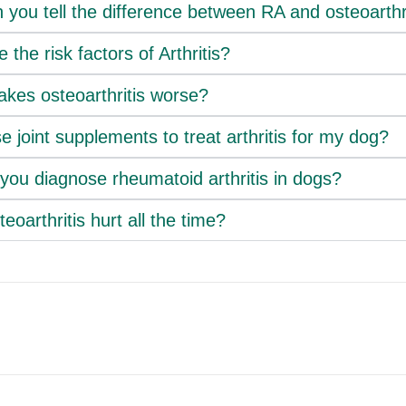
you tell the difference between RA and osteoarthr
 the risk factors of Arthritis?
kes osteoarthritis worse?
e joint supplements to treat arthritis for my dog?
you diagnose rheumatoid arthritis in dogs?
eoarthritis hurt all the time?