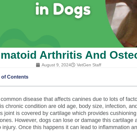
toid Arthritis And Osteo
August 9, 2024
VetGen Staff
 of Contents
 a common disease that affects canines due to lots of fac
is chronic condition are old age, body size, infection, and
s joint is covered by cartilage which provides cushionin
bones. However, dogs can lose or damage this cartilage 
o injury. Once this happens it can lead to inflammation a