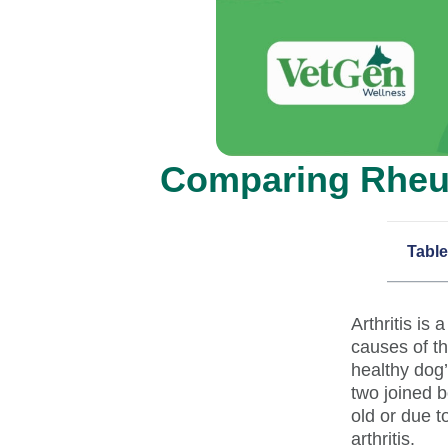
Comparing Rheuma
Table
Arthritis is
causes of th
healthy dog’
two joined 
old or due t
arthritis.