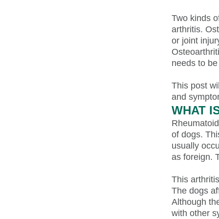
Two kinds of
arthritis. O
or joint inj
Osteoarthrit
needs to be
This post wi
and sympto
WHAT I
Rheumatoid a
of dogs. Thi
usually occu
as foreign. 
This arthrit
The dogs af
Although th
with other 