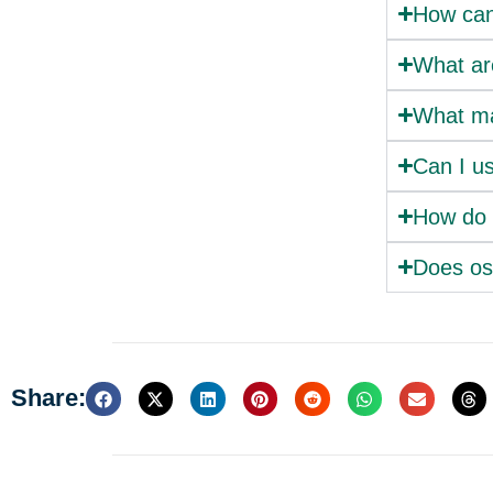
How can 
What are
What ma
Can I us
How do 
Does ost
Share: