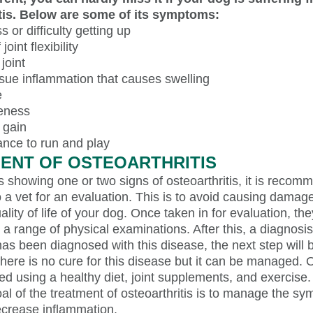
tis. Below are some of its symptoms:
ss or difficulty getting up
joint flexibility
joint
ssue inflammation that causes swelling
e
veness
 gain
ance to run and play
ENT OF OSTEOARTHRITIS
is showing one or two signs of osteoarthritis, it is recom
 a vet for an evaluation. This is to avoid causing damage 
ality of life of your dog. Once taken in for evaluation, the
 a range of physical examinations. After this, a diagnosis
has been diagnosed with this disease, the next step will 
here is no cure for this disease but it can be managed. O
ed using a healthy diet, joint supplements, and exercise.
l of the treatment of osteoarthritis is to manage the s
ecrease inflammation.