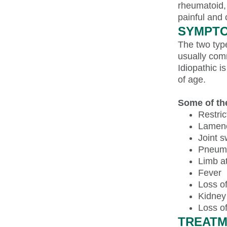
rheumatoid, 
painful and
SYMPTO
The two type
usually com
Idiopathic 
of age.
Some of th
Restric
Lamen
Joint s
Pneum
Limb a
Fever
Loss of
Kidney
Loss o
TREATM