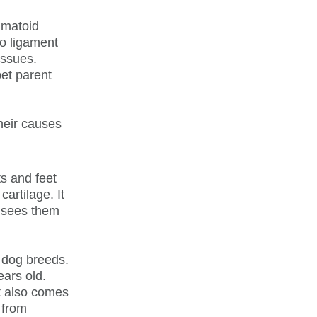
eumatoid
to ligament
issues.
pet parent
their causes
ts and feet
artilage. It
t sees them
l dog breeds.
ars old.
t also comes
 from