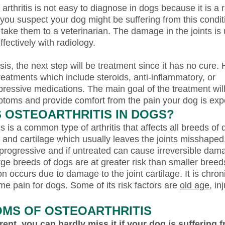
rthritis is not easy to diagnose in dogs because it is a 
f you suspect your dog might be suffering from this condit
take them to a veterinarian. The damage in the joints is 
fectively with radiology.
sis, the next step will be treatment since it has no cure. 
treatments which include steroids, anti-inflammatory, or
essive medications. The main goal of the treatment will
toms and provide comfort from the pain your dog is exp
S OSTEOARTHRITIS IN DOGS?
s is a common type of arthritis that affects all breeds of d
 and cartilage which usually leaves the joints misshaped
 progressive and if untreated can cause irreversible dam
ge breeds of dogs are at greater risk than smaller breed
on occurs due to damage to the joint cartilage. It is chro
e pain for dogs. Some of its risk factors are
old age
, in
MS OF OSTEOARTHRITIS
rent, you can hardly miss it if your dog is suffering 