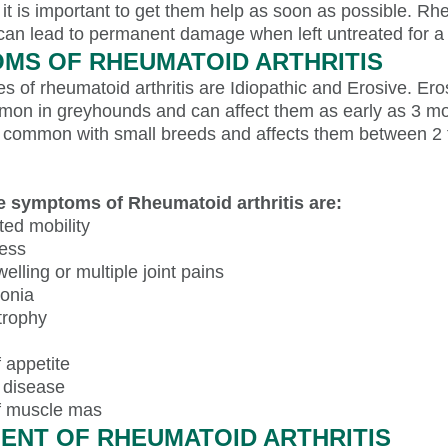
it is important to get them help as soon as possible. Rh
 can lead to permanent damage when left untreated for a 
MS OF RHEUMATOID ARTHRITIS
s of rheumatoid arthritis are Idiopathic and Erosive. Ero
mon in greyhounds and can affect them as early as 3 mo
is common with small breeds and affects them between 2 
e symptoms of Rheumatoid arthritis are:
ted mobility
ess
welling or multiple joint pains
onia
trophy
 appetite
 disease
f muscle mas
ENT OF RHEUMATOID ARTHRITIS