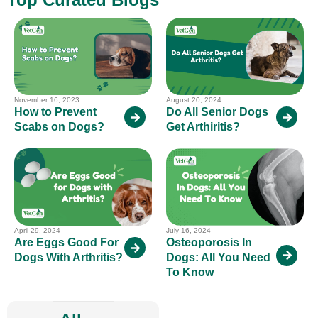
November 16, 2023
August 20, 2024
How to Prevent
Do All Senior Dogs
Scabs on Dogs?
Get Arthiritis?
April 29, 2024
July 16, 2024
Are Eggs Good For
Osteoporosis In
Dogs With Arthritis?
Dogs: All You Need
To Know