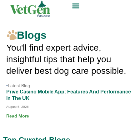
Blogs
You'll find expert advice,
insightful tips that help you
deliver best dog care possible.
Latest Blog
Prive Casino Mobile App: Features And Performance
In The UK
August 5, 2026
Read More
Top Curated Blogs