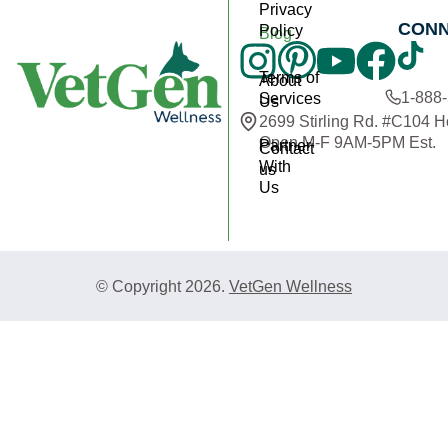
Privacy
CON
Policy
Blog
Terms of
About
1-888
Services
Us
2699 Stirling Rd. #C104 
Open M-F 9AM-5PM Est.
Partner
Contact
With
us
Us
© Copyright 2026.
VetGen Wellness