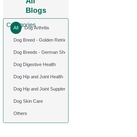
All
Blogs
Categories
All
Dog Arthritis
Dog Breed - Golden Retriever
Dog Breeds - German Shepherd
Dog Digestive Health
Dog Hip and Joint Health
Dog Hip and Joint Supplements
Dog Skin Care
Others