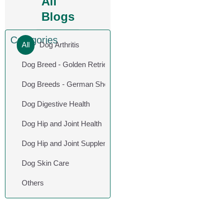
All
Blogs
Categories
All
Dog Arthritis
Dog Breed - Golden Retriever
Dog Breeds - German Shepherd
Dog Digestive Health
Dog Hip and Joint Health
Dog Hip and Joint Supplements
Dog Skin Care
Others