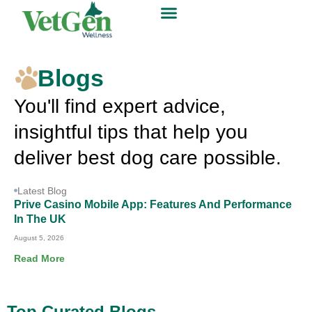
Blogs
You'll find expert advice,
insightful tips that help you
deliver best dog care possible.
Latest Blog
Prive Casino Mobile App: Features And Performance
In The UK
August 5, 2026
Read More
Top Curated Blogs