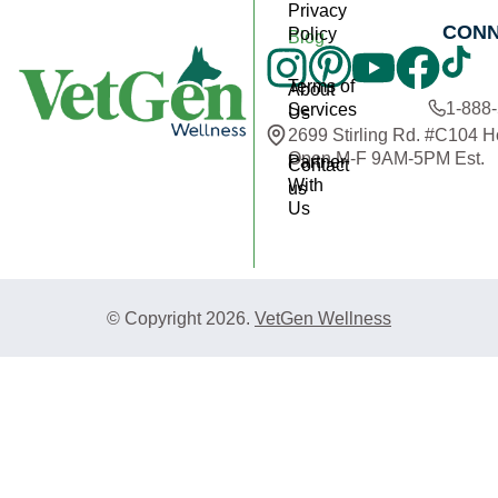
Privacy
CON
Policy
Blog
Terms of
About
1-888
Services
Us
2699 Stirling Rd. #C104 
Open M-F 9AM-5PM Est.
Partner
Contact
With
us
Us
© Copyright 2026.
VetGen Wellness