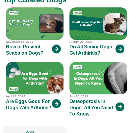
November 16, 2023
August 20, 2024
How to Prevent
Do All Senior Dogs
Scabs on Dogs?
Get Arthiritis?
April 29, 2024
July 16, 2024
Are Eggs Good For
Osteoporosis In
Dogs With Arthritis?
Dogs: All You Need
To Know