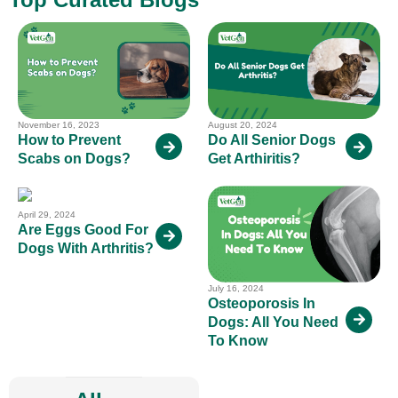
November 16, 2023
August 20, 2024
How to Prevent
Do All Senior Dogs
Scabs on Dogs?
Get Arthiritis?
April 29, 2024
Are Eggs Good For
Dogs With Arthritis?
July 16, 2024
Osteoporosis In
Dogs: All You Need
To Know