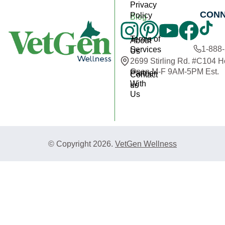
Privacy
CON
Policy
Blog
Terms of
About
1-888
Services
Us
2699 Stirling Rd. #C104 
Open M-F 9AM-5PM Est.
Partner
Contact
With
us
Us
© Copyright 2026.
VetGen Wellness