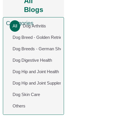
All
Blogs
Categories
All
Dog Arthritis
Dog Breed - Golden Retriever
Dog Breeds - German Shepherd
Dog Digestive Health
Dog Hip and Joint Health
Dog Hip and Joint Supplements
Dog Skin Care
Others