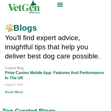
Blogs
You'll find expert advice,
insightful tips that help you
deliver best dog care possible.
Latest Blog
Prive Casino Mobile App: Features And Performance
In The UK
August 5, 2026
Read More
Top Curated Blogs