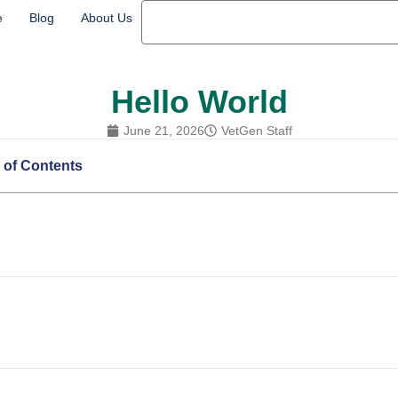
e
Blog
About Us
Hello World
June 21, 2026
VetGen Staff
 of Contents