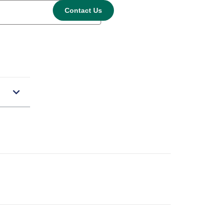
Contact Us