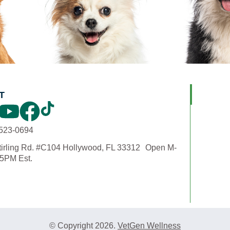
T
-523-0694
tirling Rd. #C104 Hollywood, FL 33312 Open M-
5PM Est.
© Copyright 2026.
VetGen Wellness