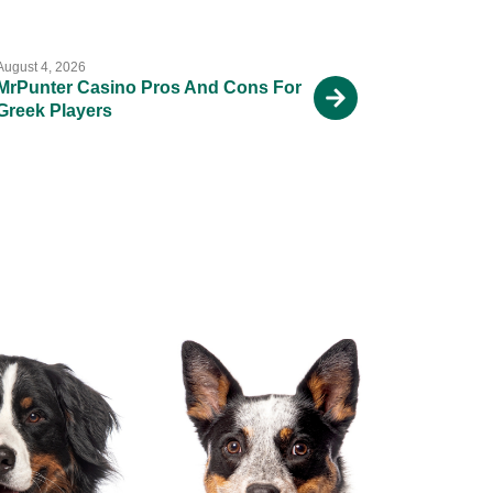
August 4, 2026
MrPunter Casino Pros And Cons For
Greek Players