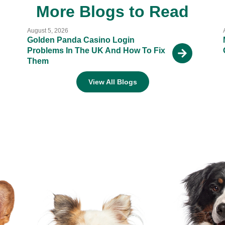
More Blogs to Read
August 5, 2026
Golden Panda Casino Login
Problems In The UK And How To Fix
Them
View All Blogs