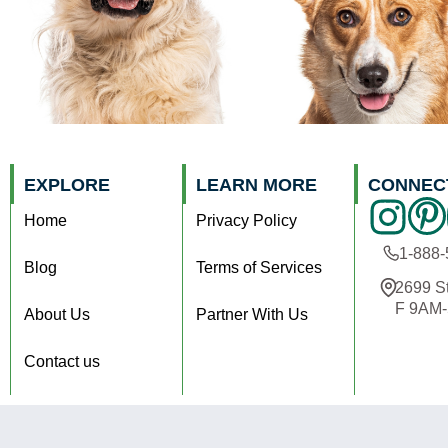
EXPLORE
LEARN MORE
CONNEC
Home
Privacy Policy
1-888
Blog
Terms of Services
2699 S
F 9AM-
About Us
Partner With Us
Contact us