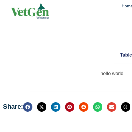
Hom
Table
hello world!
Share: