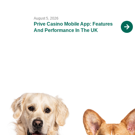
August 5, 2026
Prive Casino Mobile App: Features
And Performance In The UK