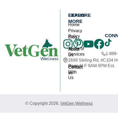
EXPLORE
LEARN
MORE
Home
Privacy
CON
Policy
Blog
Terms of
About
1-888
Services
Us
2699 Stirling Rd. #C104 
Open M-F 9AM-5PM Est.
Partner
Contact
With
us
Us
© Copyright 2026.
VetGen Wellness