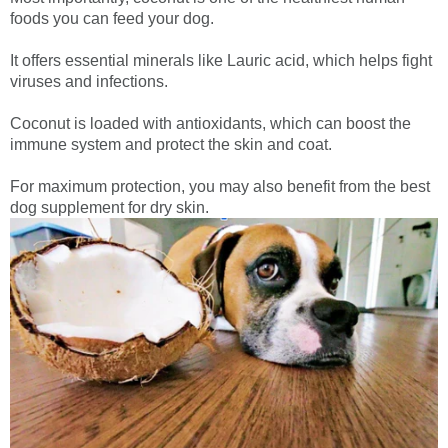
foods you can feed your dog.
It offers essential minerals like Lauric acid, which helps fight
viruses and infections.
Coconut is loaded with antioxidants, which can boost the
immune system and protect the skin and coat.
For maximum protection, you may also benefit from the best
dog supplement for dry skin.