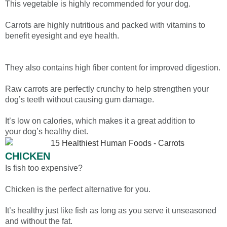
This vegetable is highly recommended for your dog.
Carrots are highly nutritious and packed with vitamins to
benefit eyesight and eye health.
They also contains high fiber content for improved digestion.
Raw carrots are perfectly crunchy to help strengthen your
dog’s teeth without causing gum damage.
It’s low on calories, which makes it a great addition to
your dog’s healthy diet.
CHICKEN
Is fish too expensive?
Chicken is the perfect alternative for you.
It’s healthy just like fish as long as you serve it unseasoned
and without the fat.