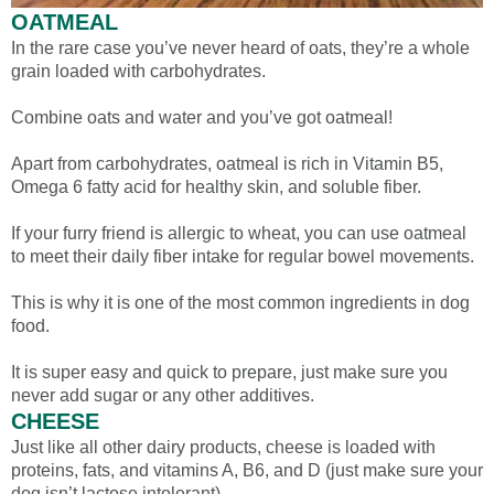
OATMEAL
In the rare case you’ve never heard of oats, they’re a whole
grain loaded with carbohydrates.
Combine oats and water and you’ve got oatmeal!
Apart from carbohydrates, oatmeal is rich in Vitamin B5,
Omega 6 fatty acid for healthy skin, and soluble fiber.
If your furry friend is allergic to wheat, you can use oatmeal
to meet their daily fiber intake for regular bowel movements.
This is why it is one of the most common ingredients in dog
food.
It is super easy and quick to prepare, just make sure you
never add sugar or any other additives.
CHEESE
Just like all other dairy products, cheese is loaded with
proteins, fats, and vitamins A, B6, and D (just make sure your
dog isn’t lactose intolerant).