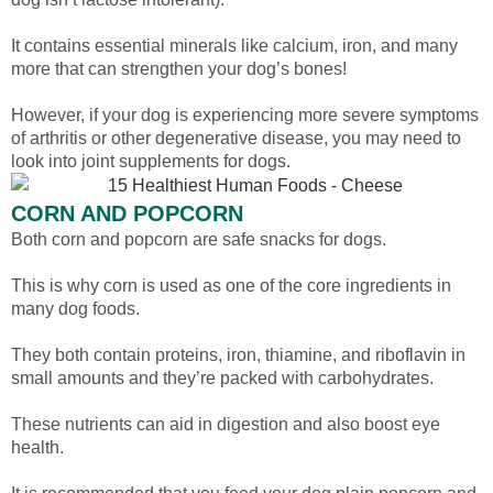
It contains essential minerals like calcium, iron, and many
more that can strengthen your dog’s bones!
However, if your dog is experiencing more severe symptoms
of arthritis or other degenerative disease, you may need to
look into joint supplements for dogs.
CORN AND POPCORN
Both corn and popcorn are safe snacks for dogs.
This is why corn is used as one of the core ingredients in
many dog foods.
They both contain proteins, iron, thiamine, and riboflavin in
small amounts and they’re packed with carbohydrates.
These nutrients can aid in digestion and also boost eye
health.