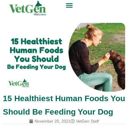
15 Healthiest Human Foods You
Should Be Feeding Your Dog
November 25, 2021
VetGen Staff