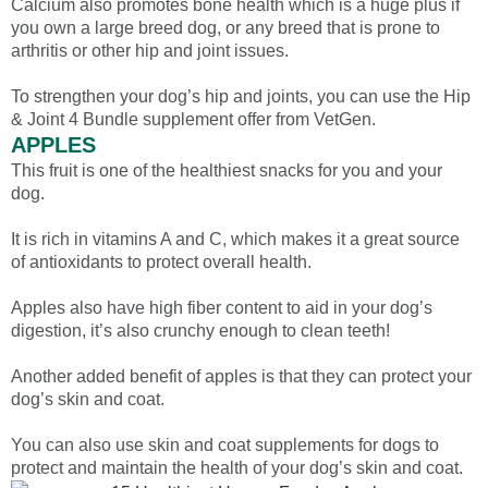
Calcium also promotes bone health which is a huge plus if
you own a large breed dog, or any breed that is prone to
arthritis or other hip and joint issues.
To strengthen your dog’s hip and joints, you can use the Hip
& Joint 4 Bundle supplement offer from VetGen.
APPLES
This fruit is one of the healthiest snacks for you and your
dog.
It is rich in vitamins A and C, which makes it a great source
of antioxidants to protect overall health.
Apples also have high fiber content to aid in your dog’s
digestion, it’s also crunchy enough to clean teeth!
Another added benefit of apples is that they can protect your
dog’s skin and coat.
You can also use skin and coat supplements for dogs to
protect and maintain the health of your dog’s skin and coat.