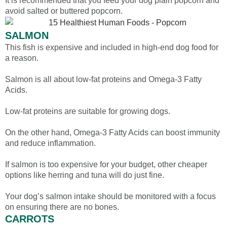
It is recommended that you feed your dog plain popcorn and
avoid salted or buttered popcorn.
SALMON
This fish is expensive and included in high-end dog food for
a reason.
Salmon is all about low-fat proteins and Omega-3 Fatty
Acids.
Low-fat proteins are suitable for growing dogs.
On the other hand, Omega-3 Fatty Acids can boost immunity
and reduce inflammation.
If salmon is too expensive for your budget, other cheaper
options like herring and tuna will do just fine.
Your dog’s salmon intake should be monitored with a focus
on ensuring there are no bones.
CARROTS