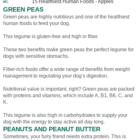
GREEN PEAS
Green peas are highly nutritious and one of the healthiest
human foods to feed your dog.
This legume is gluten-free and high in fiber.
These two benefits make green peas the perfect legume for
dogs with sensitive stomachs.
Fiber-rich foods offer a wide range of benefits from weight
management to regulating your dog’s digestion.
Nutritional value is important, right? Green peas are packed
with proteins and vitamins, which include A, B1, B6, C, and
K.
This legume is also high in carbohydrates to supply your
dog with the energy to stay active all day long.
PEANUTS AND PEANUT BUTTER
Sometimes, your furry friend needs extra protein. This is