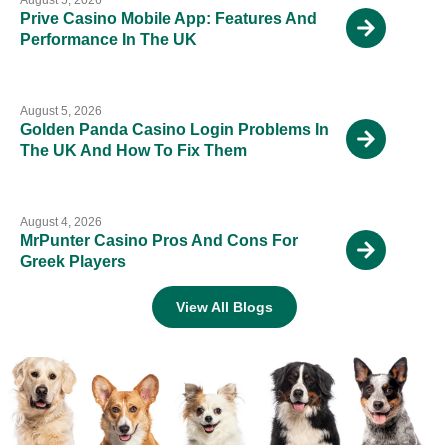
Prive Casino Mobile App: Features And
Performance In The UK
August 5, 2026
Golden Panda Casino Login Problems In
The UK And How To Fix Them
August 4, 2026
MrPunter Casino Pros And Cons For
Greek Players
View All Blogs