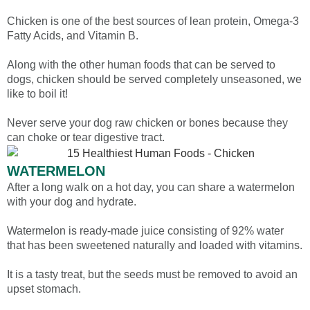
Chicken is one of the best sources of lean protein, Omega-3
Fatty Acids, and Vitamin B.
Along with the other human foods that can be served to
dogs, chicken should be served completely unseasoned, we
like to boil it!
Never serve your dog raw chicken or bones because they
can choke or tear digestive tract.
WATERMELON
After a long walk on a hot day, you can share a watermelon
with your dog and hydrate.
Watermelon is ready-made juice consisting of 92% water
that has been sweetened naturally and loaded with vitamins.
It is a tasty treat, but the seeds must be removed to avoid an
upset stomach.