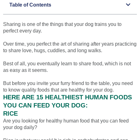
Table of Contents
Sharing is one of the things that your dog trains you to
perfect every day.
Over time, you perfect the art of sharing after years practicing
to share love, hugs, cuddles, and long walks.
Best of all, you eventually learn to share food, which is not
as easy as it seems.
But before you invite your furry friend to the table, you need
to know quality foods that are healthy for your dog.
HERE ARE 15 HEALTHIEST HUMAN FOODS
YOU CAN FEED YOUR DOG:
RICE
Are you looking for healthy human food that you can feed
your dog daily?