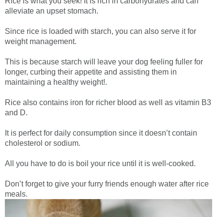
Rice is what you seek! It is rich in carbohydrates and can
alleviate an upset stomach.
Since rice is loaded with starch, you can also serve it for
weight management.
This is because starch will leave your dog feeling fuller for
longer, curbing their appetite and assisting them in
maintaining a healthy weight!.
Rice also contains iron for richer blood as well as vitamin B3
and D.
It is perfect for daily consumption since it doesn’t contain
cholesterol or sodium.
All you have to do is boil your rice until it is well-cooked.
Don’t forget to give your furry friends enough water after rice
meals.