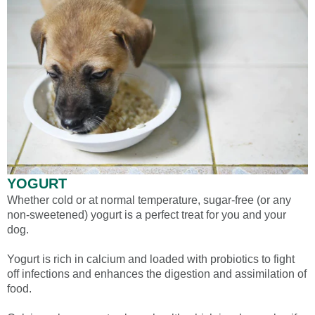
YOGURT
Whether cold or at normal temperature, sugar-free (or any
non-sweetened) yogurt is a perfect treat for you and your
dog.
Yogurt is rich in calcium and loaded with probiotics to fight
off infections and enhances the digestion and assimilation of
food.