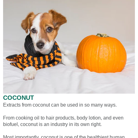
COCONUT
Extracts from coconut can be used in so many ways.
From cooking oil to hair products, body lotion, and even
biofuel, coconut is an industry in its own right.
Most importantly, coconut is one of the healthiest human