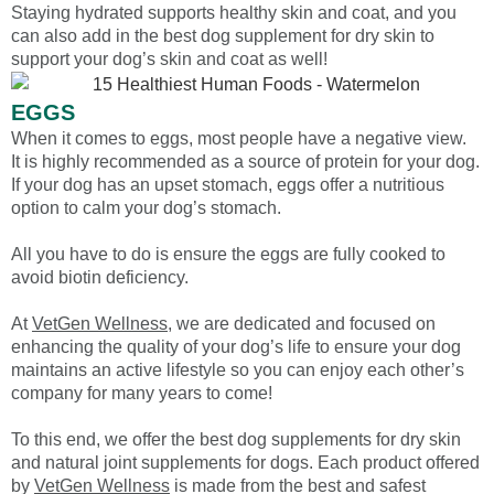
Staying hydrated supports healthy skin and coat, and you
can also add in the best dog supplement for dry skin to
support your dog’s skin and coat as well!
EGGS
When it comes to eggs, most people have a negative view.
It is highly recommended as a source of protein for your dog.
If your dog has an upset stomach, eggs offer a nutritious
option to calm your dog’s stomach.
All you have to do is ensure the eggs are fully cooked to
avoid biotin deficiency.
At
VetGen Wellness
, we are dedicated and focused on
enhancing the quality of your dog’s life to ensure your dog
maintains an active lifestyle so you can enjoy each other’s
company for many years to come!
To this end, we offer the best dog supplements for dry skin
and natural joint supplements for dogs. Each product offered
by
VetGen Wellness
is made from the best and safest