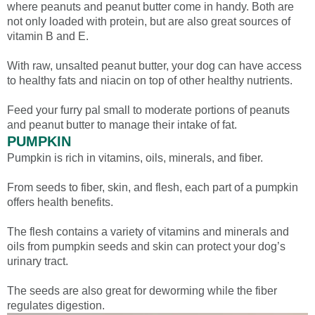
where peanuts and peanut butter come in handy. Both are
not only loaded with protein, but are also great sources of
vitamin B and E.
With raw, unsalted peanut butter, your dog can have access
to healthy fats and niacin on top of other healthy nutrients.
Feed your furry pal small to moderate portions of peanuts
and peanut butter to manage their intake of fat.
PUMPKIN
Pumpkin is rich in vitamins, oils, minerals, and fiber.
From seeds to fiber, skin, and flesh, each part of a pumpkin
offers health benefits.
The flesh contains a variety of vitamins and minerals and
oils from pumpkin seeds and skin can protect your dog’s
urinary tract.
The seeds are also great for deworming while the fiber
regulates digestion.