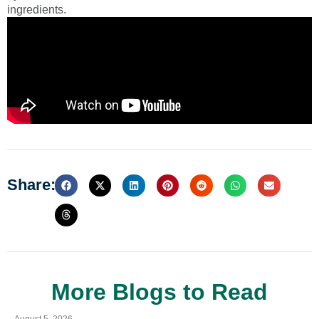
ingredients.
Share:
More Blogs to Read
August 5, 2026