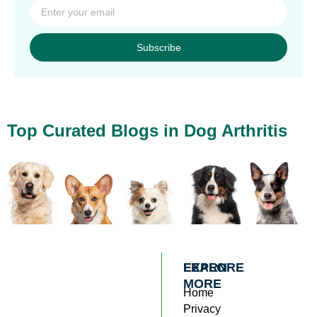
Subscribe
Top Curated Blogs in Dog Arthritis
EXPLORE
LEARN
MORE
Home
Privacy