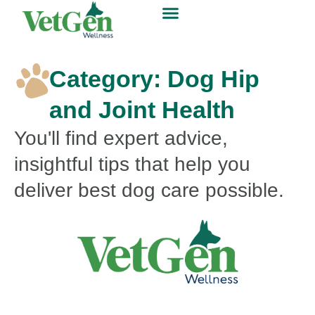
Category: Dog Hip
and Joint Health
You'll find expert advice,
insightful tips that help you
deliver best dog care possible.