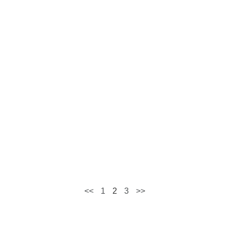
<<
1
2
3
>>