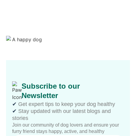
Subscribe to our
Newsletter
✔︎
Get expert tips to keep your dog healthy
✔︎
Stay updated with our latest blogs and
stories
Join our community of dog lovers and ensure your
furry friend stays happy, active, and healthy