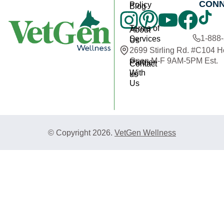
CON
Policy
Blog
Terms of
About
1-888
Services
Us
2699 Stirling Rd. #C104 
Open M-F 9AM-5PM Est.
Partner
Contact
With
us
Us
© Copyright 2026.
VetGen Wellness