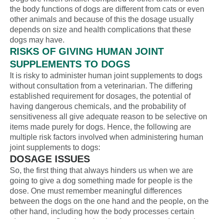
the body functions of dogs are different from cats or even
other animals and because of this the dosage usually
depends on size and health complications that these
dogs may have.
RISKS OF GIVING HUMAN JOINT
SUPPLEMENTS TO DOGS
It is risky to administer human joint supplements to dogs
without consultation from a veterinarian. The differing
established requirement for dosages, the potential of
having dangerous chemicals, and the probability of
sensitiveness all give adequate reason to be selective on
items made purely for dogs. Hence, the following are
multiple risk factors involved when administering human
joint supplements to dogs:
DOSAGE ISSUES
So, the first thing that always hinders us when we are
going to give a dog something made for people is the
dose. One must remember meaningful differences
between the dogs on the one hand and the people, on the
other hand, including how the body processes certain