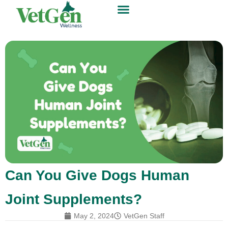
Can You Give Dogs Human
Joint Supplements?
May 2, 2024
VetGen Staff