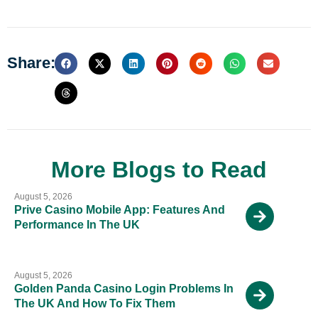
Share:
More Blogs to Read
August 5, 2026
Prive Casino Mobile App: Features And
Performance In The UK
August 5, 2026
Golden Panda Casino Login Problems In
The UK And How To Fix Them