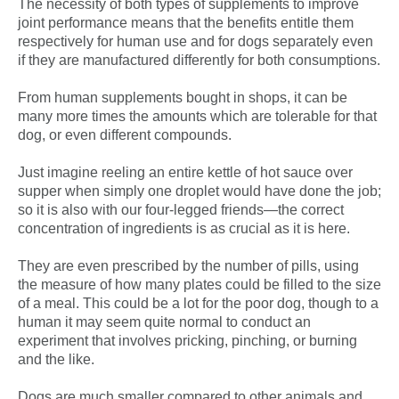
The necessity of both types of supplements to improve
joint performance means that the benefits entitle them
respectively for human use and for dogs separately even
if they are manufactured differently for both consumptions.
From human supplements bought in shops, it can be
many more times the amounts which are tolerable for that
dog, or even different compounds.
Just imagine reeling an entire kettle of hot sauce over
supper when simply one droplet would have done the job;
so it is also with our four-legged friends—the correct
concentration of ingredients is as crucial as it is here.
They are even prescribed by the number of pills, using
the measure of how many plates could be filled to the size
of a meal. This could be a lot for the poor dog, though to a
human it may seem quite normal to conduct an
experiment that involves pricking, pinching, or burning
and the like.
Dogs are much smaller compared to other animals and