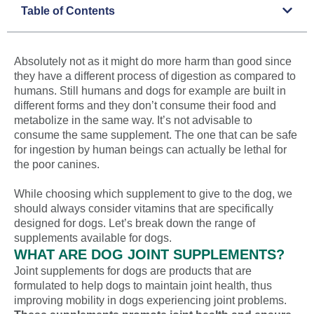
Table of Contents
Absolutely not as it might do more harm than good since
they have a different process of digestion as compared to
humans. Still humans and dogs for example are built in
different forms and they don’t consume their food and
metabolize in the same way. It’s not advisable to
consume the same supplement. The one that can be safe
for ingestion by human beings can actually be lethal for
the poor canines.
While choosing which supplement to give to the dog, we
should always consider vitamins that are specifically
designed for dogs. Let’s break down the range of
supplements available for dogs.
WHAT ARE DOG JOINT SUPPLEMENTS?
Joint supplements for dogs are products that are
formulated to help dogs to maintain joint health, thus
improving mobility in dogs experiencing joint problems.