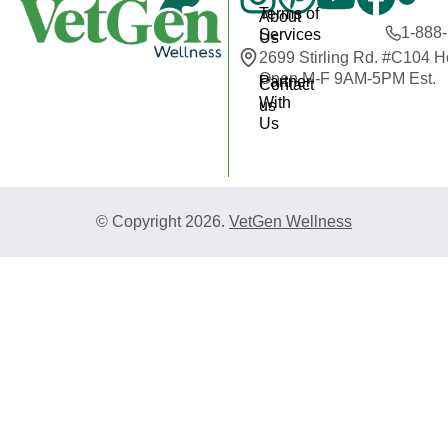
Terms of
About
1-888
Services
Us
2699 Stirling Rd. #C104 
Open M-F 9AM-5PM Est.
Partner
Contact
With
us
Us
© Copyright 2026.
VetGen Wellness