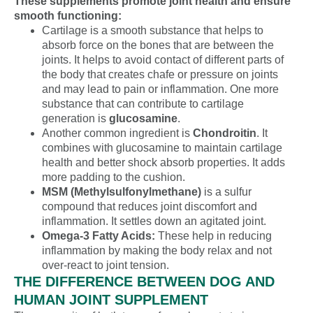
These supplements promote joint health and ensure
smooth functioning:
Cartilage is a smooth substance that helps to
absorb force on the bones that are between the
joints. It helps to avoid contact of different parts of
the body that creates chafe or pressure on joints
and may lead to pain or inflammation. One more
substance that can contribute to cartilage
generation is
glucosamine
.
Another common ingredient is
Chondroitin
. It
combines with glucosamine to maintain cartilage
health and better shock absorb properties. It adds
more padding to the cushion.
MSM (Methylsulfonylmethane)
is a sulfur
compound that reduces joint discomfort and
inflammation. It settles down an agitated joint.
Omega-3 Fatty Acids:
These help in reducing
inflammation by making the body relax and not
over-react to joint tension.
THE DIFFERENCE BETWEEN DOG AND
HUMAN JOINT SUPPLEMENT