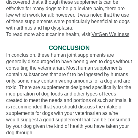
discovered that although these supplements can be
effective for many dogs to help alleviate pain, there are
few which work for all; however, it was noted that the use
of these supplements were particularly beneficial to dogs
with arthritis and hip dysplasia.
To read more about canine health, visit
VetGen Wellness
.
CONCLUSION
In conclusion, these human joint supplements are
generally discouraged to have been given to dogs without
consulting the veterinarian. Most human supplements
contain substances that are fit to be ingested by humans
only, some may contain wrong amounts for a dog and are
toxic. There are supplements designed specifically for the
incorporation of dog foods and other types of feeds
created to meet the needs and portions of such animals. It
is recommended that you should discuss the intake of
supplements for dogs with your veterinarian as s/he
would suggest a good supplement that can be consumed
by your dog given the kind of health you have taken your
dog through.