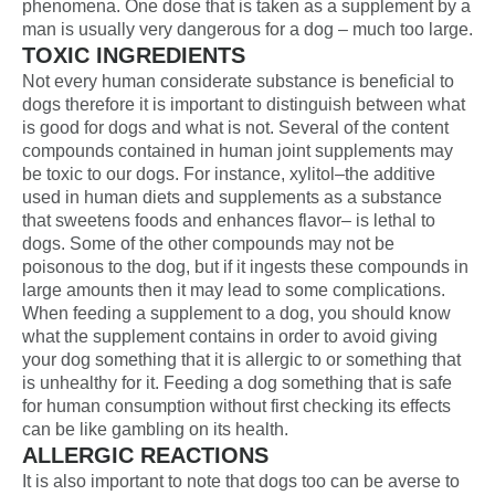
phenomena. One dose that is taken as a supplement by a
man is usually very dangerous for a dog – much too large.
TOXIC INGREDIENTS
Not every human considerate substance is beneficial to
dogs therefore it is important to distinguish between what
is good for dogs and what is not. Several of the content
compounds contained in human joint supplements may
be toxic to our dogs. For instance, xylitol–the additive
used in human diets and supplements as a substance
that sweetens foods and enhances flavor– is lethal to
dogs. Some of the other compounds may not be
poisonous to the dog, but if it ingests these compounds in
large amounts then it may lead to some complications.
When feeding a supplement to a dog, you should know
what the supplement contains in order to avoid giving
your dog something that it is allergic to or something that
is unhealthy for it. Feeding a dog something that is safe
for human consumption without first checking its effects
can be like gambling on its health.
ALLERGIC REACTIONS
It is also important to note that dogs too can be averse to