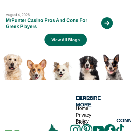
August 4, 2026
MrPunter Casino Pros And Cons For
Greek Players
View All Blogs
EXPLORE
LEARN
MORE
Home
Privacy
CON
Policy
Blog