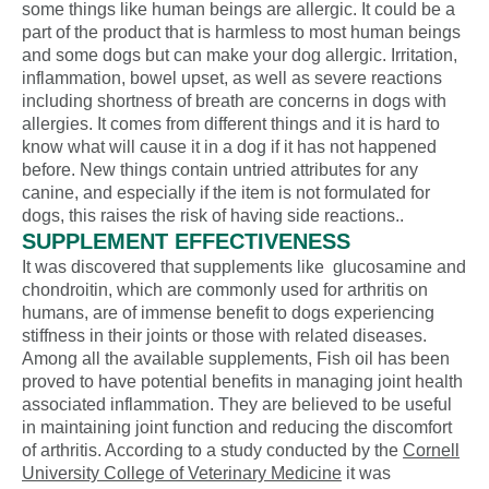
some things like human beings are allergic. It could be a
part of the product that is harmless to most human beings
and some dogs but can make your dog allergic. Irritation,
inflammation, bowel upset, as well as severe reactions
including shortness of breath are concerns in dogs with
allergies. It comes from different things and it is hard to
know what will cause it in a dog if it has not happened
before. New things contain untried attributes for any
canine, and especially if the item is not formulated for
dogs, this raises the risk of having side reactions..
SUPPLEMENT EFFECTIVENESS
It was discovered that supplements like glucosamine and
chondroitin, which are commonly used for arthritis on
humans, are of immense benefit to dogs experiencing
stiffness in their joints or those with related diseases.
Among all the available supplements, Fish oil has been
proved to have potential benefits in managing joint health
associated inflammation. They are believed to be useful
in maintaining joint function and reducing the discomfort
of arthritis. According to a study conducted by the
Cornell
University College of Veterinary Medicine
it was