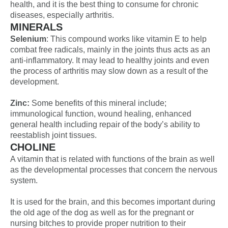
health, and it is the best thing to consume for chronic
diseases, especially arthritis.
MINERALS
Selenium
: This compound works like vitamin E to help
combat free radicals, mainly in the joints thus acts as an
anti-inflammatory. It may lead to healthy joints and even
the process of arthritis may slow down as a result of the
development.
Zinc:
Some benefits of this mineral include;
immunological function, wound healing, enhanced
general health including repair of the body’s ability to
reestablish joint tissues.
CHOLINE
A vitamin that is related with functions of the brain as well
as the developmental processes that concern the nervous
system.
It is used for the brain, and this becomes important during
the old age of the dog as well as for the pregnant or
nursing bitches to provide proper nutrition to their