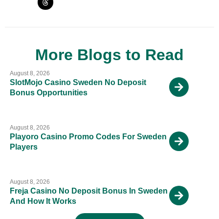
More Blogs to Read
August 8, 2026
SlotMojo Casino Sweden No Deposit
Bonus Opportunities
August 8, 2026
Playoro Casino Promo Codes For Sweden
Players
August 8, 2026
Freja Casino No Deposit Bonus In Sweden
And How It Works