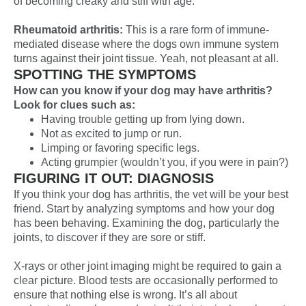
of becoming creaky and stiff with age.
Rheumatoid arthritis:
This is a rare form of immune-
mediated disease where the dogs own immune system
turns against their joint tissue. Yeah, not pleasant at all.
SPOTTING THE SYMPTOMS
How can you know if your dog may have arthritis?
Look for clues such as:
Having trouble getting up from lying down.
Not as excited to jump or run.
Limping or favoring specific legs.
Acting grumpier (wouldn’t you, if you were in pain?)
FIGURING IT OUT: DIAGNOSIS
If you think your dog has arthritis, the vet will be your best
friend. Start by analyzing symptoms and how your dog
has been behaving. Examining the dog, particularly the
joints, to discover if they are sore or stiff.
X-rays or other joint imaging might be required to gain a
clear picture. Blood tests are occasionally performed to
ensure that nothing else is wrong. It’s all about