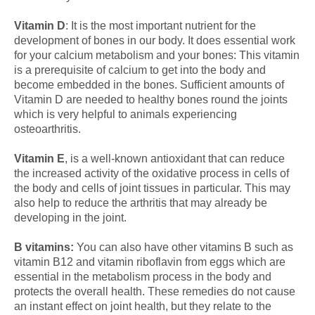
Vitamin D
: It is the most important nutrient for the
development of bones in our body. It does essential work
for your calcium metabolism and your bones: This vitamin
is a prerequisite of calcium to get into the body and
become embedded in the bones. Sufficient amounts of
Vitamin D are needed to healthy bones round the joints
which is very helpful to animals experiencing
osteoarthritis.
Vitamin E
, is a well-known antioxidant that can reduce
the increased activity of the oxidative process in cells of
the body and cells of joint tissues in particular. This may
also help to reduce the arthritis that may already be
developing in the joint.
B vitamins:
You can also have other vitamins B such as
vitamin B12 and vitamin riboflavin from eggs which are
essential in the metabolism process in the body and
protects the overall health. These remedies do not cause
an instant effect on joint health, but they relate to the