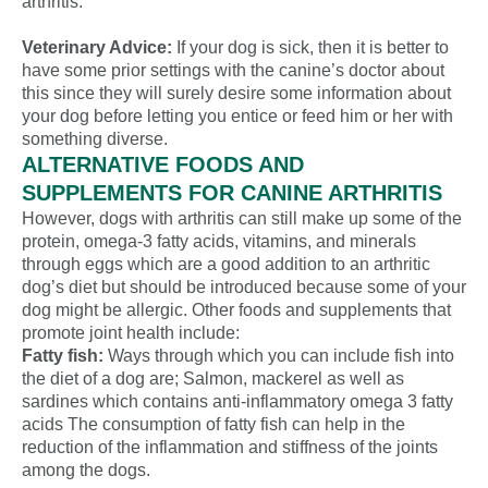
arthritis.
Veterinary Advice:
If your dog is sick, then it is better to
have some prior settings with the canine’s doctor about
this since they will surely desire some information about
your dog before letting you entice or feed him or her with
something diverse.
ALTERNATIVE FOODS AND
SUPPLEMENTS FOR CANINE ARTHRITIS
However, dogs with arthritis can still make up some of the
protein, omega-3 fatty acids, vitamins, and minerals
through eggs which are a good addition to an arthritic
dog’s diet but should be introduced because some of your
dog might be allergic. Other foods and supplements that
promote joint health include:
Fatty fish:
Ways through which you can include fish into
the diet of a dog are; Salmon, mackerel as well as
sardines which contains anti-inflammatory omega 3 fatty
acids The consumption of fatty fish can help in the
reduction of the inflammation and stiffness of the joints
among the dogs.