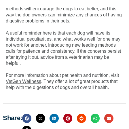
methods will encourage the dogs to eat better, and this
way the dog owners can minimize any chances of having
digestive problems in their pets.
A useful reminder here is that each dog will have its
individual peculiarities, and what works well for one may
not work for another. Introducing new feeding methods
calls for patience and consistency. If the concerns persist
after trying it out, advice from a veterinarian may be
helpful.
For more information about pet health and nutrition, visit
VetGen Wellness
. They offer a lot of great products that
help with the digestions of dogs and overall health.
Share: