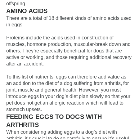
offspring.
AMINO ACIDS
There are a total of 18 different kinds of amino acids used
in eggs.
Proteins include the acids used in construction of
muscles, hormone production, muscular-break down and
others. They’re especially beneficial for dogs that are
active or working, and those requiring additional recovery
after an accident.
To this list of nutrients, eggs can therefore add value as
an addition to the diet of a dog suffering from arthritis, for
joint, muscle and general health. However, you must
introduce eggs in your dog’s diet plan slowly so that your
pet does not get an allergic reaction which will lead to
stomach upsets.
FEEDING EGGS TO DOGS WITH
ARTHRITIS
When considering adding eggs to a dog’s diet with
arthritis, it’s crucial to do so carefully to ensure it’s useful