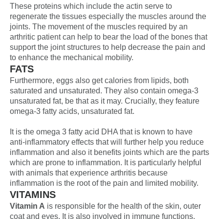
These proteins which include the actin serve to
regenerate the tissues especially the muscles around the
joints. The movement of the muscles required by an
arthritic patient can help to bear the load of the bones that
support the joint structures to help decrease the pain and
to enhance the mechanical mobility.
FATS
Furthermore, eggs also get calories from lipids, both
saturated and unsaturated. They also contain omega-3
unsaturated fat, be that as it may. Crucially, they feature
omega-3 fatty acids, unsaturated fat.
It is the omega 3 fatty acid DHA that is known to have
anti-inflammatory effects that will further help you reduce
inflammation and also it benefits joints which are the parts
which are prone to inflammation. It is particularly helpful
with animals that experience arthritis because
inflammation is the root of the pain and limited mobility.
VITAMINS
Vitamin A
is responsible for the health of the skin, outer
coat and eyes. It is also involved in immune functions.