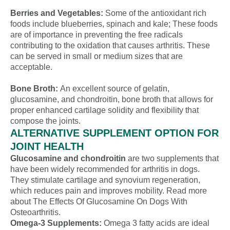
Berries and Vegetables:
Some of the antioxidant rich
foods include blueberries, spinach and kale; These foods
are of importance in preventing the free radicals
contributing to the oxidation that causes arthritis. These
can be served in small or medium sizes that are
acceptable.
Bone Broth:
An excellent source of gelatin,
glucosamine, and chondroitin, bone broth that allows for
proper enhanced cartilage solidity and flexibility that
compose the joints.
ALTERNATIVE SUPPLEMENT OPTION FOR
JOINT HEALTH
Glucosamine and chondroitin
are two supplements that
have been widely recommended for arthritis in dogs.
They stimulate cartilage and synovium regeneration,
which reduces pain and improves mobility. Read more
about The Effects Of Glucosamine On Dogs With
Osteoarthritis.
Omega-3 Supplements:
Omega 3 fatty acids are ideal