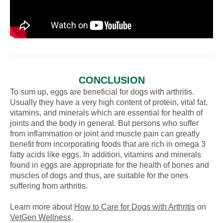
CONCLUSION
To sum up, eggs are beneficial for dogs with arthritis.
Usually they have a very high content of protein, vital fat,
vitamins, and minerals which are essential for health of
joints and the body in general. But persons who suffer
from inflammation or joint and muscle pain can greatly
benefit from incorporating foods that are rich in omega 3
fatty acids like eggs. In addition, vitamins and minerals
found in eggs are appropriate for the health of bones and
muscles of dogs and thus, are suitable for the ones
suffering from arthritis.
Learn more about
How to Care for Dogs with Arthritis
on
VetGen Wellness
.