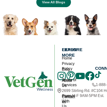
View All Blogs
EXPLORE
LEARN
MORE
Home
Privacy
CON
Policy
Blog
Terms of
About
1-888
Services
Us
2699 Stirling Rd. #C104 
Open M-F 9AM-5PM Est.
Partner
Contact
With
us
Us