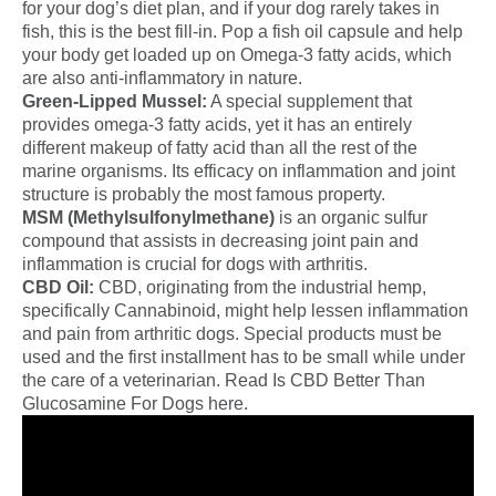
for your dog’s diet plan, and if your dog rarely takes in
fish, this is the best fill-in. Pop a fish oil capsule and help
your body get loaded up on Omega-3 fatty acids, which
are also anti-inflammatory in nature.
Green-Lipped Mussel:
A special supplement that
provides omega-3 fatty acids, yet it has an entirely
different makeup of fatty acid than all the rest of the
marine organisms. Its efficacy on inflammation and joint
structure is probably the most famous property.
MSM (Methylsulfonylmethane)
is an organic sulfur
compound that assists in decreasing joint pain and
inflammation is crucial for dogs with arthritis.
CBD Oil:
CBD, originating from the industrial hemp,
specifically Cannabinoid, might help lessen inflammation
and pain from arthritic dogs. Special products must be
used and the first installment has to be small while under
the care of a veterinarian. Read Is CBD Better Than
Glucosamine For Dogs here.