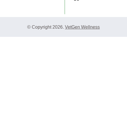
© Copyright 2026.
VetGen Wellness