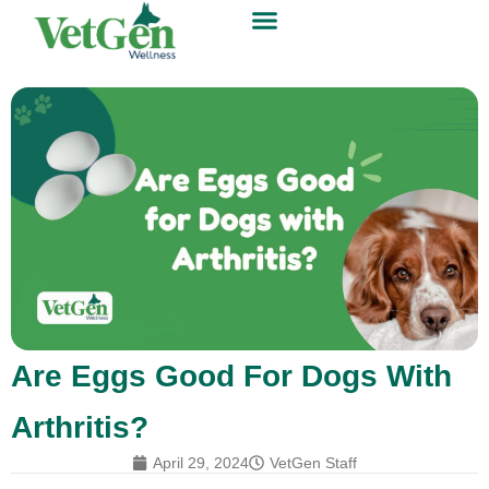
Are Eggs Good For Dogs With
Arthritis?
April 29, 2024
VetGen Staff