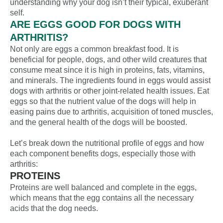
understanding why your dog isn’t their typical, exuberant
self.
ARE EGGS GOOD FOR DOGS WITH
ARTHRITIS?
Not only are eggs a common breakfast food. It is
beneficial for people, dogs, and other wild creatures that
consume meat since it is high in proteins, fats, vitamins,
and minerals. The ingredients found in eggs would assist
dogs with arthritis or other joint-related health issues. Eat
eggs so that the nutrient value of the dogs will help in
easing pains due to arthritis, acquisition of toned muscles,
and the general health of the dogs will be boosted.
Let’s break down the nutritional profile of eggs and how
each component benefits dogs, especially those with
arthritis:
PROTEINS
Proteins are well balanced and complete in the eggs,
which means that the egg contains all the necessary
acids that the dog needs.