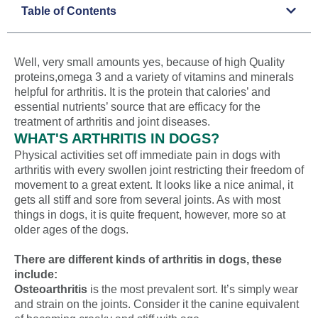
Table of Contents
Well, very small amounts yes, because of high Quality
proteins,omega 3 and a variety of vitamins and minerals
helpful for arthritis. It is the protein that calories’ and
essential nutrients’ source that are efficacy for the
treatment of arthritis and joint diseases.
WHAT'S ARTHRITIS IN DOGS?
Physical activities set off immediate pain in dogs with
arthritis with every swollen joint restricting their freedom of
movement to a great extent. It looks like a nice animal, it
gets all stiff and sore from several joints. As with most
things in dogs, it is quite frequent, however, more so at
older ages of the dogs.
There are different kinds of arthritis in dogs, these
include:
Osteoarthritis
is the most prevalent sort. It’s simply wear
and strain on the joints. Consider it the canine equivalent