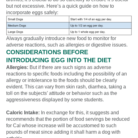
but not excessive. Here’s a quick guide on how to
incorporate eggs safely:
Always gradually introduce new food to monitor for
adverse reactions, such as allergies or digestive issues.
CONSIDERATIONS BEFORE
INTRODUCING EGG INTO THE DIET
Allergies:
But if there are such signs as adverse
reactions to specific foods including the possibility of an
allergy or intolerance to the foods should be clearly
evident. This can vary from skin rash, diarrhea, taking a
toll on the subjects’ attitude or behavior such as the
aggressiveness displayed by some students.
Caloric Intake:
In exchange for this, it suggests and
recommends that the portion of food servings be reduced
for Cal whose increase will be accustomed to such
pounds of meat since adding it shall harm a dog with